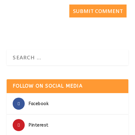
SUBMIT COMMENT
FOLLOW ON SOCIAL MEDIA
Facebook
Pinterest