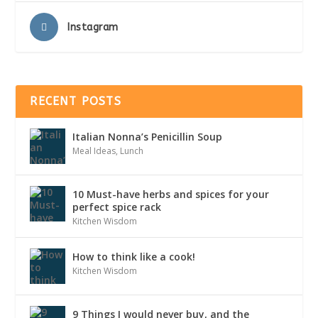
Instagram
RECENT POSTS
Italian Nonna’s Penicillin Soup
Meal Ideas
,
Lunch
10 Must-have herbs and spices for your
perfect spice rack
Kitchen Wisdom
How to think like a cook!
Kitchen Wisdom
9 Things I would never buy, and the