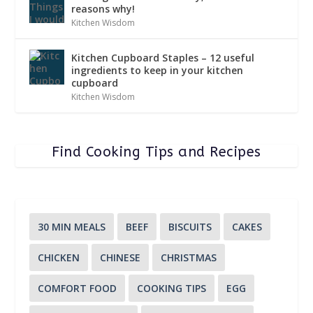
reasons why!
Kitchen Wisdom
Kitchen Cupboard Staples – 12 useful
ingredients to keep in your kitchen
cupboard
Kitchen Wisdom
Find Cooking Tips and Recipes
30 MIN MEALS
BEEF
BISCUITS
CAKES
CHICKEN
CHINESE
CHRISTMAS
COMFORT FOOD
COOKING TIPS
EGG