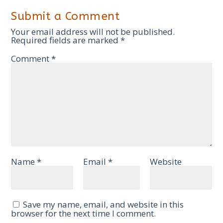
Submit a Comment
Your email address will not be published.
Required fields are marked
*
Comment
*
Name
*
Email
*
Website
Save my name, email, and website in this
browser for the next time I comment.