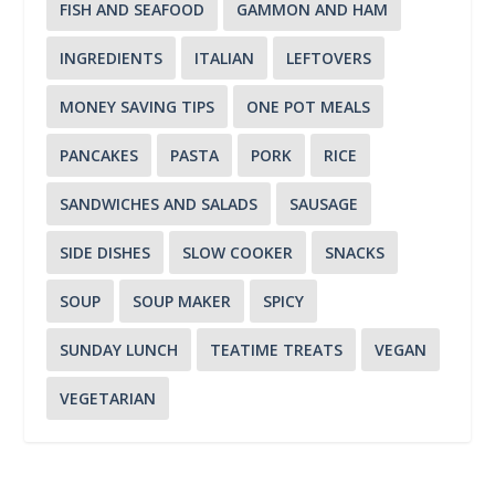
FISH AND SEAFOOD
GAMMON AND HAM
INGREDIENTS
ITALIAN
LEFTOVERS
MONEY SAVING TIPS
ONE POT MEALS
PANCAKES
PASTA
PORK
RICE
SANDWICHES AND SALADS
SAUSAGE
SIDE DISHES
SLOW COOKER
SNACKS
SOUP
SOUP MAKER
SPICY
SUNDAY LUNCH
TEATIME TREATS
VEGAN
VEGETARIAN