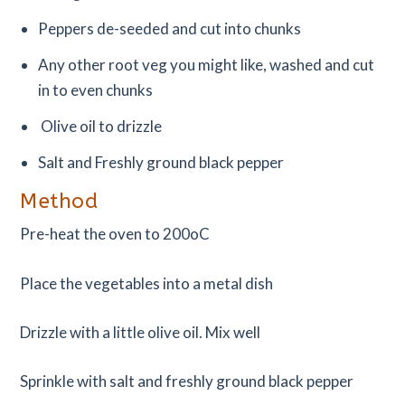
Peppers de-seeded and cut into chunks
Any other root veg you might like, washed and cut
in to even chunks
Olive oil to drizzle
Salt and Freshly ground black pepper
Method
Pre-heat the oven to 200oC
Place the vegetables into a metal dish
Drizzle with a little olive oil. Mix well
Sprinkle with salt and freshly ground black pepper