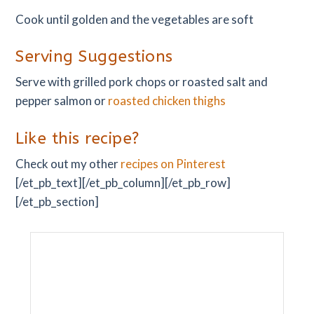
Cook until golden and the vegetables are soft
Serving Suggestions
Serve with grilled pork chops or roasted salt and
pepper salmon or
roasted chicken thighs
Like this recipe?
Check out my other
recipes on Pinterest
[/et_pb_text][/et_pb_column][/et_pb_row]
[/et_pb_section]