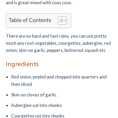
and is great mixed with cous cous.
Table of Contents
There are no hard and fast rules, you can use pretty
much any root vegetables, courgettes, aubergine, red
onion, skin-on garlic, peppers, butternut squash etc
Ingredients
Red onion, peeled and chopped into quarters and
then sliced
Skin-on cloves of garlic
Aubergine cut into chunks
Courgettes cut into chunks