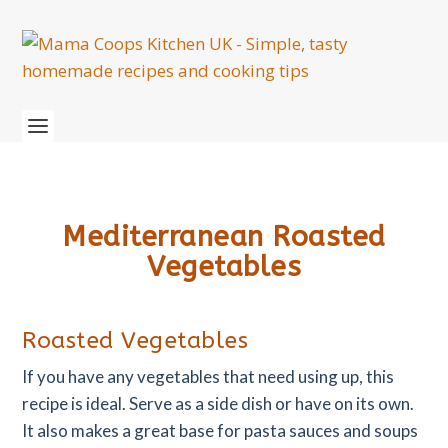
Mediterranean Roasted
Vegetables
Roasted Vegetables
If you have any vegetables that need using up, this
recipe is ideal. Serve as a side dish or have on its own.
It also makes a great base for pasta sauces and soups