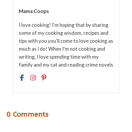
Mama Coops
I love cooking! I'm hoping that by sharing
some of my cooking wisdom, recipes and
tips with you you'll come to love cooking as
much as I do! When I'm not cooking and
writing, I love spending time with my
family and my cat and reading crime novels
0 Comments