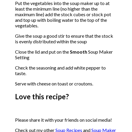
Put the vegetables into the soup maker up to at
least the minimum line (no higher than the
maximum line) add the stock cubes or stock pot
and top up with boiling water to the top of the
vegetables.
Give the soup a good stir to ensure that the stock
is evenly distributed within the soup
Close the lid and put on the
Smooth
Soup Maker
Setting
Check the seasoning and add white pepper to
taste.
Serve with cheese on toast or croutons.
Love this recipe?
Please share it with your friends on social media!
Check out my other
Soup Recipes
and
Soup Maker