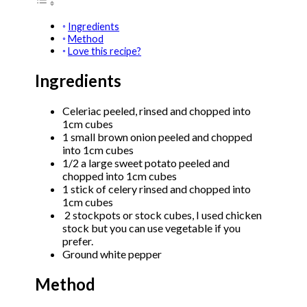
Ingredients
Method
Love this recipe?
Ingredients
Celeriac peeled, rinsed and chopped into
1cm cubes
1 small brown onion peeled and chopped
into 1cm cubes
1/2 a large sweet potato peeled and
chopped into 1cm cubes
1 stick of celery rinsed and chopped into
1cm cubes
2 stockpots or stock cubes, I used chicken
stock but you can use vegetable if you
prefer.
Ground white pepper
Method