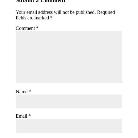
Submit a Comment
Your email address will not be published.
Required
fields are marked
*
Comment
*
Name
*
Email
*