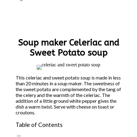
Soup maker Celeriac and
Sweet Potato soup
This celeriac and sweet potato soup is made in less
than 20 minutes in a soup maker. The sweetness of
the sweet potato are complemented by the tang of
the celery and the warmth of the celeriac. The
addition of a little ground white pepper gives the
dish a warm twist. Serve with cheese on toast or
croutons.
Table of Contents