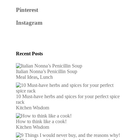
Pinterest
Instagram
Recent Posts
Italian Nonna’s Penicillin Soup
Meal Ideas
,
Lunch
10 Must-have herbs and spices for your perfect spice
rack
Kitchen Wisdom
How to think like a cook!
Kitchen Wisdom