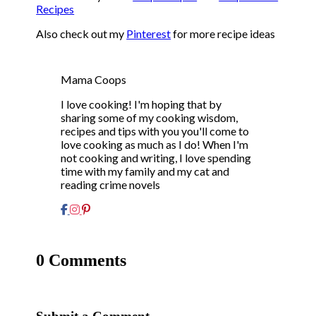
Recipes
Also check out my
Pinterest
for more recipe ideas
Mama Coops
I love cooking! I'm hoping that by
sharing some of my cooking wisdom,
recipes and tips with you you'll come to
love cooking as much as I do! When I'm
not cooking and writing, I love spending
time with my family and my cat and
reading crime novels
0 Comments