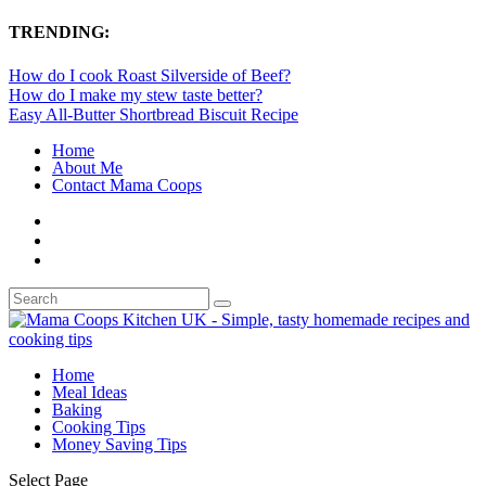
TRENDING:
How do I cook Roast Silverside of Beef?
How do I make my stew taste better?
Easy All-Butter Shortbread Biscuit Recipe
Home
About Me
Contact Mama Coops
Home
Meal Ideas
Baking
Cooking Tips
Money Saving Tips
Select Page