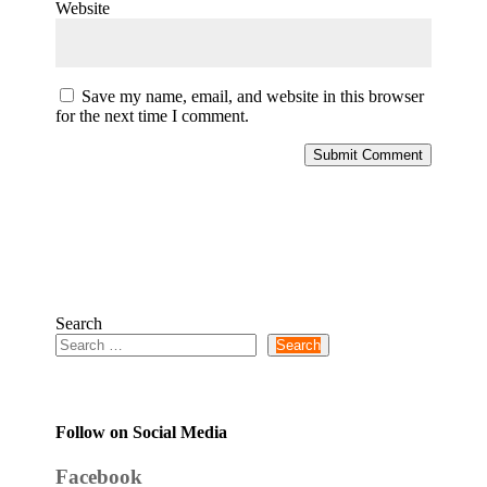
Website
Save my name, email, and website in this browser
for the next time I comment.
Submit Comment
Search
Search
Follow on Social Media
Facebook