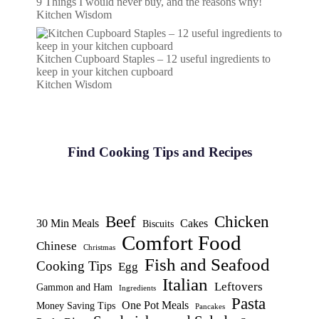
9 Things I would never buy, and the reasons why!
Kitchen Wisdom
Kitchen Cupboard Staples – 12 useful ingredients to
keep in your kitchen cupboard
Kitchen Wisdom
Find Cooking Tips and Recipes
Beef
Chicken
30 Min Meals
Cakes
Biscuits
Comfort Food
Chinese
Christmas
Fish and Seafood
Cooking Tips
Egg
Italian
Leftovers
Gammon and Ham
Ingredients
Pasta
One Pot Meals
Money Saving Tips
Pancakes