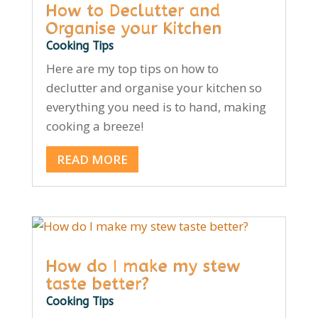
How to Declutter and
Organise your Kitchen
Cooking Tips
Here are my top tips on how to
declutter and organise your kitchen so
everything you need is to hand, making
cooking a breeze!
READ MORE
How do I make my stew
taste better?
Cooking Tips