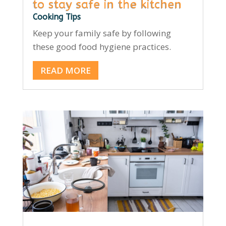
to stay safe in the kitchen
Cooking Tips
Keep your family safe by following
these good food hygiene practices.
READ MORE