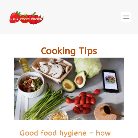
Cooking Tips
Good food hygiene – how