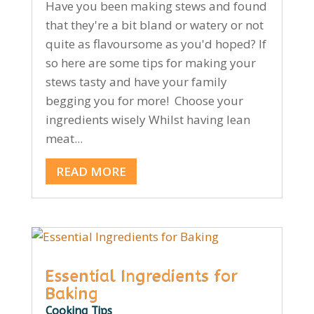
Have you been making stews and found
that they're a bit bland or watery or not
quite as flavoursome as you'd hoped? If
so here are some tips for making your
stews tasty and have your family
begging you for more! Choose your
ingredients wisely Whilst having lean
meat...
READ MORE
Essential Ingredients for
Baking
Cooking Tips