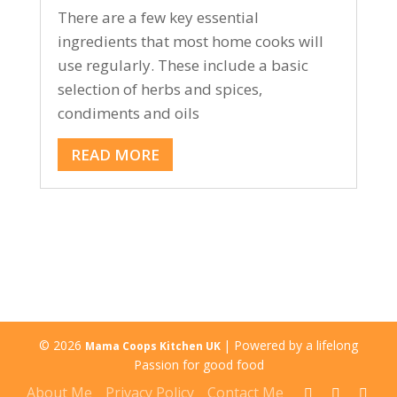
There are a few key essential
ingredients that most home cooks will
use regularly. These include a basic
selection of herbs and spices,
condiments and oils
READ MORE
© 2026
| Powered by a lifelong
Mama Coops Kitchen UK
Passion for good food
About Me
Privacy Policy
Contact Me