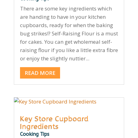
There are some key ingredients which
are handing to have in your kitchen
cupboards, ready for when the baking
bug strikes!? Self-Raising Flour is a must
for cakes. You can get wholemeal self-
raising flour if you like a little extra fibre
or enjoy the slightly nuttier...
READ MORE
Key Store Cupboard
Ingredients
Cooking Tips