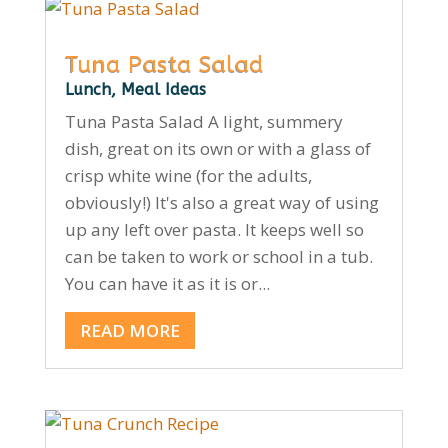
Tuna Pasta Salad
Lunch
,
Meal Ideas
Tuna Pasta Salad A light, summery
dish, great on its own or with a glass of
crisp white wine (for the adults,
obviously!) It's also a great way of using
up any left over pasta. It keeps well so
can be taken to work or school in a tub.
You can have it as it is or...
READ MORE