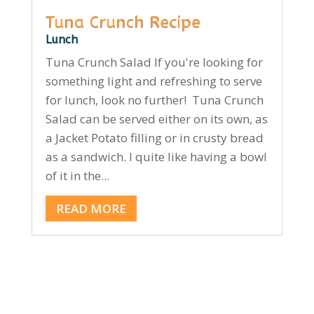
Tuna Crunch Recipe
Lunch
Tuna Crunch Salad If you're looking for
something light and refreshing to serve
for lunch, look no further! Tuna Crunch
Salad can be served either on its own, as
a Jacket Potato filling or in crusty bread
as a sandwich. I quite like having a bowl
of it in the...
READ MORE