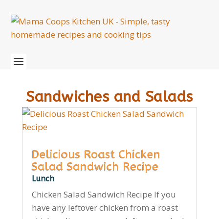
Sandwiches and Salads
Delicious Roast Chicken
Salad Sandwich Recipe
Lunch
Chicken Salad Sandwich Recipe If you
have any leftover chicken from a roast