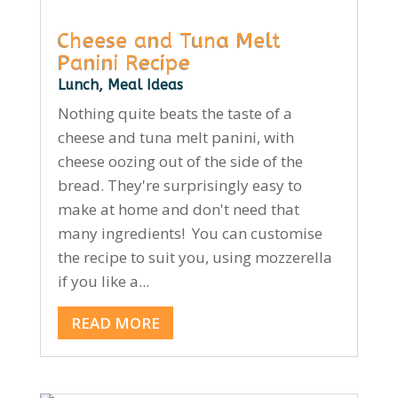
Cheese and Tuna Melt
Panini Recipe
Lunch
,
Meal Ideas
Nothing quite beats the taste of a
cheese and tuna melt panini, with
cheese oozing out of the side of the
bread. They're surprisingly easy to
make at home and don't need that
many ingredients! You can customise
the recipe to suit you, using mozzerella
if you like a...
READ MORE