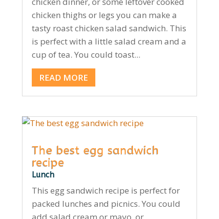
chicken dinner, or some leftover cooked
chicken thighs or legs you can make a
tasty roast chicken salad sandwich. This
is perfect with a little salad cream and a
cup of tea. You could toast...
READ MORE
The best egg sandwich
recipe
Lunch
This egg sandwich recipe is perfect for
packed lunches and picnics. You could
add salad cream or mayo, or