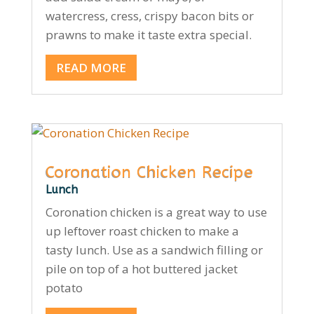
watercress, cress, crispy bacon bits or
prawns to make it taste extra special.
READ MORE
Coronation Chicken Recipe
Lunch
Coronation chicken is a great way to use
up leftover roast chicken to make a
tasty lunch. Use as a sandwich filling or
pile on top of a hot buttered jacket
potato