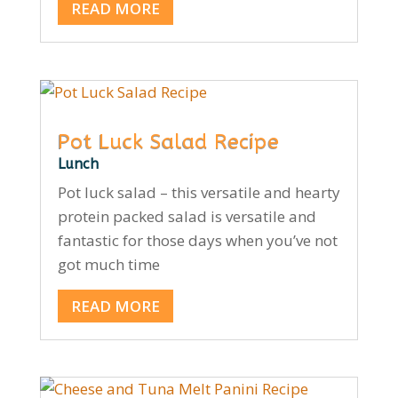
READ MORE
Pot Luck Salad Recipe
Lunch
Pot luck salad – this versatile and hearty
protein packed salad is versatile and
fantastic for those days when you’ve not
got much time
READ MORE