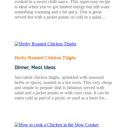
cooked in a sweet chilli sauce. This super easy recipe
is ideal when you've got limited energy but still want
something warming and a bit spicy. This is great
served hot with a jacket potato or cold in a salad....
READ MORE
Herby Roasted Chicken Thighs
Dinner
,
Meal Ideas
Succulent chicken thighs, sprinkled with seasonal
herbs or spices, roasted in a hot oven. This very cheap
and simple to prepare dish is fabulous served with
salad and a jacket potato or with cous cous. It can be
eaten cold as part of a picnic or used as a basis for...
READ MORE