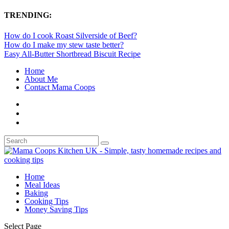
TRENDING:
How do I cook Roast Silverside of Beef?
How do I make my stew taste better?
Easy All-Butter Shortbread Biscuit Recipe
Home
About Me
Contact Mama Coops
Home
Meal Ideas
Baking
Cooking Tips
Money Saving Tips
Select Page