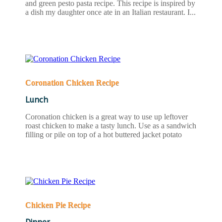
and green pesto pasta recipe. This recipe is inspired by
a dish my daughter once ate in an Italian restaurant. I...
READ MORE
Coronation Chicken Recipe
Lunch
Coronation chicken is a great way to use up leftover
roast chicken to make a tasty lunch. Use as a sandwich
filling or pile on top of a hot buttered jacket potato
READ MORE
Chicken Pie Recipe