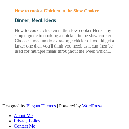
How to cook a Chicken in the Slow Cooker
Dinner
,
Meal Ideas
How to cook a chicken in the slow cooker Here's my
simple guide to cooking a chicken in the slow cooker.
Choose a medium to extra-large chicken. I would get a
larger one than you'll think you need, as it can then be
used for multiple meals throughout the week which...
READ MORE
Designed by
Elegant Themes
| Powered by
WordPress
About Me
Privacy Policy
Contact Me