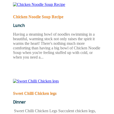
Chicken Noodle Soup Recipe
Lunch
Having a steaming bowl of noodles swimming in a
beautiful, warming stock not only raises the spirit it
warms the heart! There's nothing much more
comforting than having a big bowl of Chicken Noodle
Soup when you're feeling stuffed up with cold, or
when you need a...
READ MORE
Sweet Chilli Chicken legs
Dinner
Sweet Chilli Chicken Legs Succulent chicken legs,