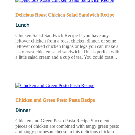
Delicious Roast Chicken Salad Sandwich Recipe
Lunch
Chicken Salad Sandwich Recipe If you have any
leftover chicken from a roast chicken dinner, or some
leftover cooked chicken thighs or legs you can make a
tasty roast chicken salad sandwich. This is perfect with
a little salad cream and a cup of tea. You could toast...
READ MORE
Chicken and Green Pesto Pasta Recipe
Dinner
Chicken and Green Pesto Pasta Recipe Succulent
pieces of chicken are combined with tangy green pesto
and zingy parmesan cheese in this delicious chicken