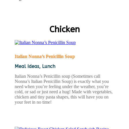
Chicken
Italian Nonna’s Penicillin Soup
Meal Ideas
,
Lunch
Italian Nonna’s Penicillin soup (Sometimes call
Nonna’s Italian Penicillin Soup) is exactly what you
need when you’re feeling under the weather, you’re
cold, or sad or just need a hug! Made with vegetables,
chicken and tiny pasta shapes, this will have you on
your feet in no time!
READ MORE