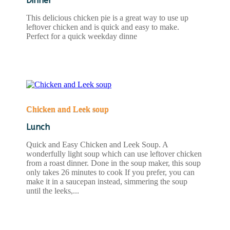
Dinner
This delicious chicken pie is a great way to use up
leftover chicken and is quick and easy to make.
Perfect for a quick weekday dinne
READ MORE
Chicken and Leek soup
Lunch
Quick and Easy Chicken and Leek Soup. A
wonderfully light soup which can use leftover chicken
from a roast dinner. Done in the soup maker, this soup
only takes 26 minutes to cook If you prefer, you can
make it in a saucepan instead, simmering the soup
until the leeks,...
READ MORE